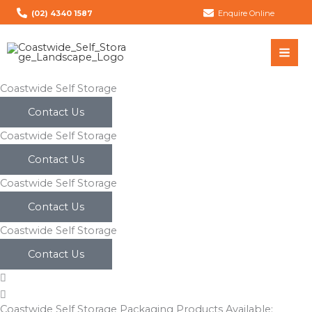
Skip
(02) 4340 1587
Enquire Online
to
content
Coastwide Self Storage
Contact Us
Coastwide Self Storage
Contact Us
Coastwide Self Storage
Contact Us
Coastwide Self Storage
Contact Us
Coastwide Self Storage Packaging Products Available: