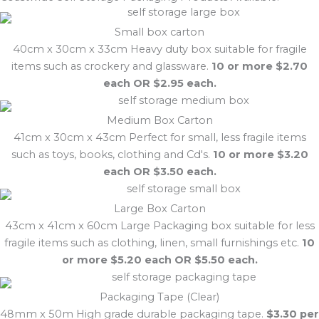
Small box carton
40cm x 30cm x 33cm Heavy duty box suitable for fragile
items such as crockery and glassware.
10 or more $2.70
each OR $2.95 each.
Medium Box Carton
41cm x 30cm x 43cm Perfect for small, less fragile items
such as toys, books, clothing and Cd's.
10 or more $3.20
each OR $3.50 each.
Large Box Carton
43cm x 41cm x 60cm Large Packaging box suitable for less
fragile items such as clothing, linen, small furnishings etc.
10
or more $5.20 each OR $5.50 each.
Packaging Tape (Clear)
48mm x 50m High grade durable packaging tape.
$3.30 per