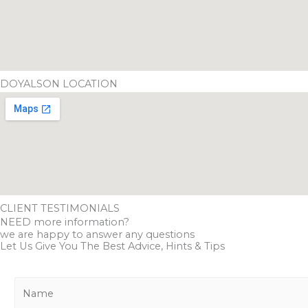
DOYALSON LOCATION
CLIENT TESTIMONIALS
NEED more information?
we are happy to answer any questions
Let Us Give You The Best Advice, Hints & Tips
N
a