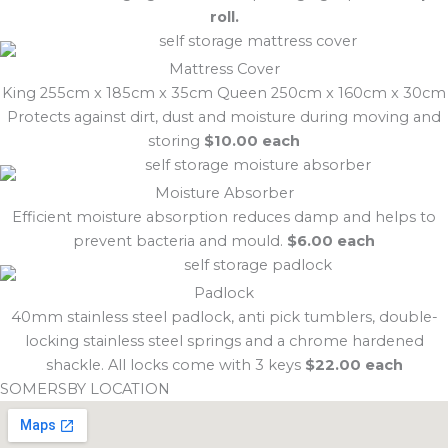
roll.
Mattress Cover
King 255cm x 185cm x 35cm Queen 250cm x 160cm x 30cm
Protects against dirt, dust and moisture during moving and
storing
$10.00 each
Moisture Absorber
Efficient moisture absorption reduces damp and helps to
prevent bacteria and mould.
$6.00 each
Padlock
40mm stainless steel padlock, anti pick tumblers, double-
locking stainless steel springs and a chrome hardened
shackle. All locks come with 3 keys
$22.00 each
SOMERSBY LOCATION