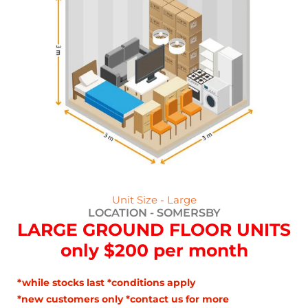
Unit Size - Large
LOCATION -
SOMERSBY
LARGE GROUND FLOOR UNITS
only $200 per month
*while stocks last *conditions apply
*new customers only *contact us for more