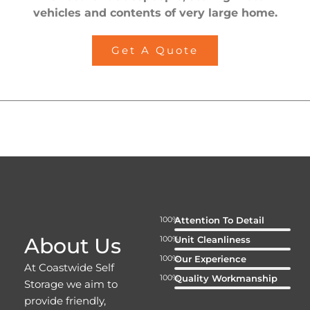
vehicles and contents of very large home.
Get A Quote
100%
Attention To Detail
About Us
100%
Unit Cleanliness
100%
Our Experience
At Coastwide Self
100%
Quality Workmanship
Storage we aim to
provide friendly,