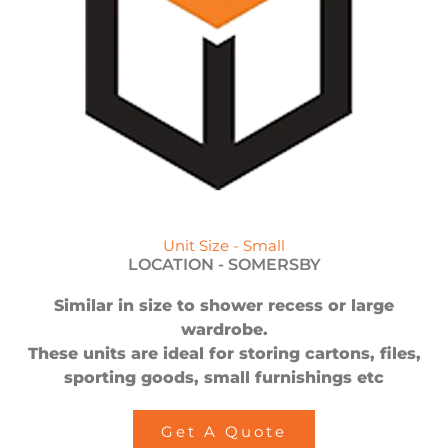
Unit Size - Small
LOCATION -
SOMERSBY
Similar in size to shower recess or large
wardrobe.
These units are ideal for storing cartons, files,
sporting goods, small furnishings etc
Get A Quote