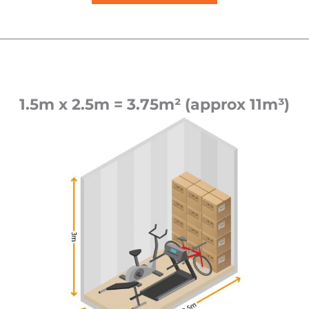
1.5m x 2.5m = 3.75m² (approx 11m³)