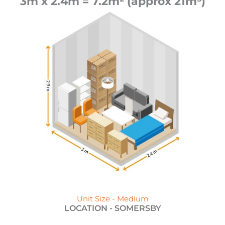
3m x 2.4m = 7.2m² (approx 21m³)
Unit Size - Medium
LOCATION -
SOMERSBY