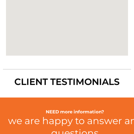
CLIENT TESTIMONIALS
NEED more information?
we are happy to answer a
questions