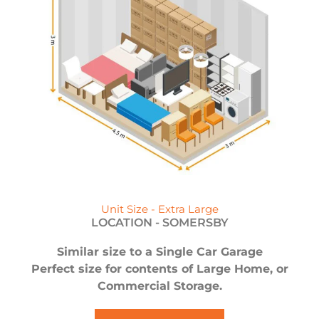
Unit Size - Extra Large
LOCATION -
SOMERSBY
Similar size to a Single Car Garage
Perfect size for contents of Large Home, or
Commercial Storage.