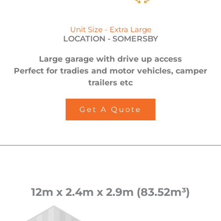
Unit Size - Extra Large
LOCATION -
SOMERSBY
Large garage with drive up access
Perfect for tradies and motor vehicles, camper
trailers etc
Get A Quote
12m x 2.4m x 2.9m (83.52m³)