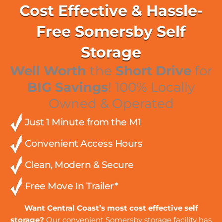
Cost Effective & Hassle-
Free Somersby Self
Storage
Well Worth
the
Short Drive
for
BIG Savings
! 100% Locally
Owned & Operated
Just 1 Minute from the M1
Convenient Access Hours
Clean, Modern & Secure
Free Move In Trailer*
Want Central Coast’s most cost effective self
storage?
Our convenient Somersby storage facility has