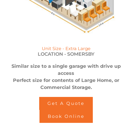
Unit Size - Extra Large
LOCATION -
SOMERSBY
Similar size to a single garage with drive up
access
Perfect size for contents of Large Home, or
Commercial Storage.
Get A Quote
Book Online