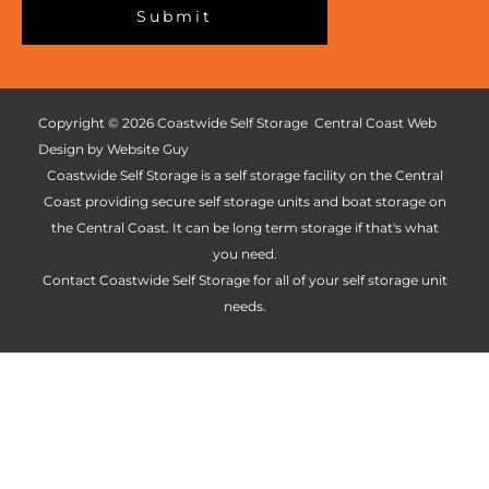
c
Submit
t
a
*
t
i
o
Copyright © 2026 Coastwide Self Storage Central Coast Web
n
Design by Website Guy
*
Coastwide Self Storage is a self storage facility on the Central
Coast providing secure self storage units and boat storage on
the Central Coast. It can be long term storage if that's what
you need.
Contact Coastwide Self Storage for all of your self storage unit
needs.