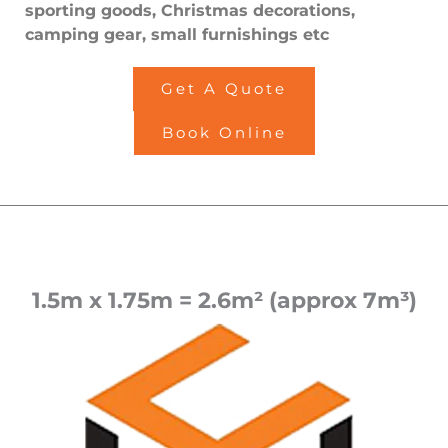
sporting goods, Christmas decorations,
camping gear, small furnishings etc
Get A Quote
Book Online
1.5m x 1.75m = 2.6m² (approx 7m³)