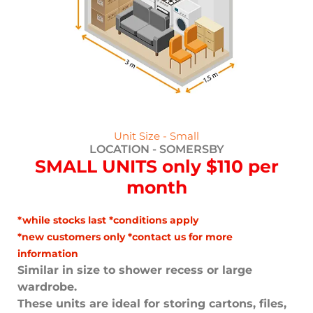
Unit Size - Small
LOCATION -
SOMERSBY
SMALL UNITS only $110 per
month
*while stocks last *conditions apply
*new customers only *contact us for more
information
Similar in size to shower recess or large
wardrobe.
These units are ideal for storing cartons, files,