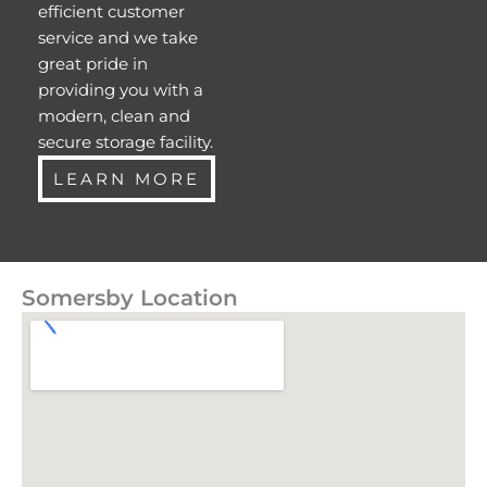
efficient customer
service and we take
great pride in
providing you with a
modern, clean and
secure storage facility.
LEARN MORE
Somersby Location