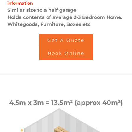
information
Similar size to a half garage
Holds contents of average 2-3 Bedroom Home.
Whitegoods, Furniture, Boxes etc
Get A Quote
Book Online
4.5m x 3m = 13.5m² (approx 40m³)