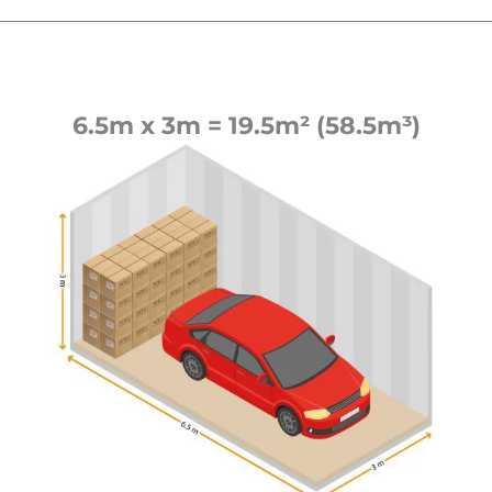
6.5m x 3m = 19.5m² (58.5m³)