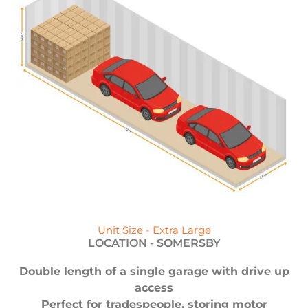
Unit Size - Extra Large
LOCATION -
SOMERSBY
Double length of a single garage with drive up
access
Perfect for tradespeople, storing motor