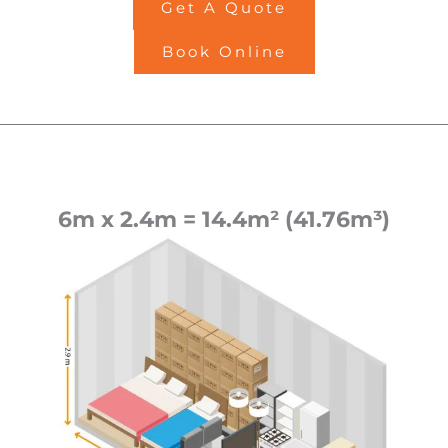
Get A Quote
Book Online
6m x 2.4m = 14.4m² (41.76m³)