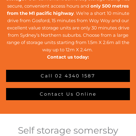
secure, convenient access hours and
only 500 metres
from the M1 pacific highway
. We’re a short 10 minute
drive from Gosford, 15 minutes from Woy Woy and our
excellent value storage units are only 30 minutes drive
from Sydney’s Northern suburbs. Choose from a large
range of storage units starting from 1.5m X 2.6m all the
way up to 12m X 2.4m.
Contact us today:
Call 02 4340 1587
Contact Us Online
Self storage somersby