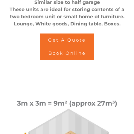
Similar size to half garage
These units are ideal for storing contents of a
two bedroom unit or small home of furniture.
Lounge, White goods, Dining table, Boxes.
Get A Quote
Book Online
3m x 3m = 9m² (approx 27m³)