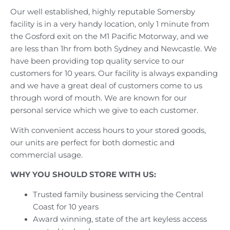
Our well established, highly reputable Somersby
facility is in a very handy location, only 1 minute from
the Gosford exit on the M1 Pacific Motorway, and we
are less than 1hr from both Sydney and Newcastle. We
have been providing top quality service to our
customers for 10 years. Our facility is always expanding
and we have a great deal of customers come to us
through word of mouth. We are known for our
personal service which we give to each customer.
With convenient access hours to your stored goods,
our units are perfect for both domestic and
commercial usage.
WHY YOU SHOULD STORE WITH US:
Trusted family business servicing the Central
Coast for 10 years
Award winning, state of the art keyless access