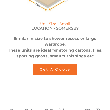
Unit Size - Small
LOCATION -
SOMERSBY
Similar in size to shower recess or large
wardrobe.
These units are ideal for storing cartons, files,
sporting goods, small furnishings etc
Get A Quote