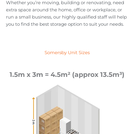
Whether you’re moving, building or renovating, need
extra space around the home, office or workplace, or
run a small business, our highly qualified staff will help
you to find the best storage option to suit your needs.
Somersby Unit Sizes
1.5m x 3m = 4.5m² (approx 13.5m³)