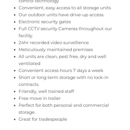
control technology
Convenient, easy access to all storage units
Our outdoor units have drive-up access.
Electronic security gates
Full CCTV security Cameras throughout our
facility.
24hr recorded video survellience
Meticulously maintained premises
All units are clean, pest free, dry and well
ventilated
Convenient access hours 7 days a week
Short or long term storage with no lock-in
contracts.
Friendly, well trained staff
Free move in trailer
Perfect for both personal and commercial
storage.
Great for tradespeople